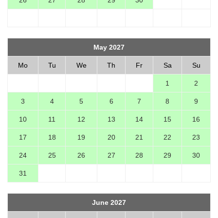
26
27
28
29
30
May 2027
Mo
Tu
We
Th
Fr
Sa
Su
1
2
3
4
5
6
7
8
9
10
11
12
13
14
15
16
17
18
19
20
21
22
23
24
25
26
27
28
29
30
31
June 2027