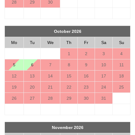
28
29
30
October 2026
Mo
Tu
We
Th
Fr
Sa
Su
1
2
3
4
5
6
7
8
9
10
11
12
13
14
15
16
17
18
19
20
21
22
23
24
25
26
27
28
29
30
31
November 2026