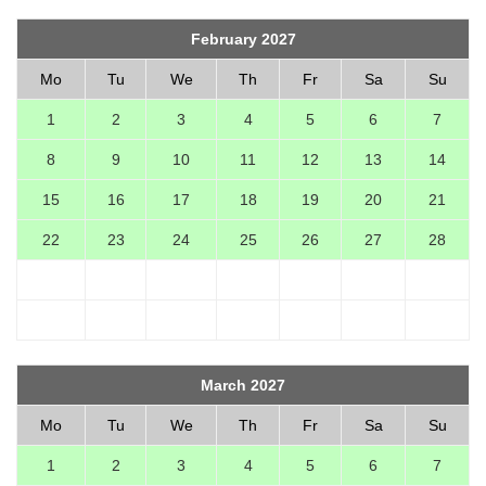
February 2027
Mo
Tu
We
Th
Fr
Sa
Su
1
2
3
4
5
6
7
8
9
10
11
12
13
14
15
16
17
18
19
20
21
22
23
24
25
26
27
28
March 2027
Mo
Tu
We
Th
Fr
Sa
Su
1
2
3
4
5
6
7