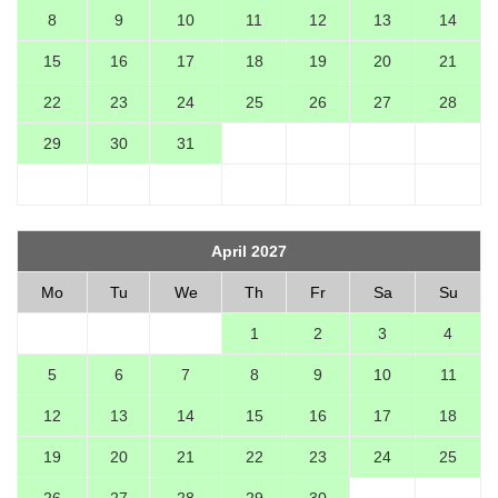
8
9
10
11
12
13
14
15
16
17
18
19
20
21
22
23
24
25
26
27
28
29
30
31
April 2027
Mo
Tu
We
Th
Fr
Sa
Su
1
2
3
4
5
6
7
8
9
10
11
12
13
14
15
16
17
18
19
20
21
22
23
24
25