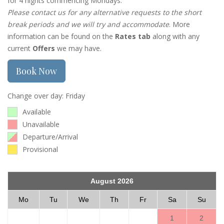
for 4 nights commencing Mondays.
Please contact us for any alternative requests to the short
break periods and we will try and accommodate
. More
information can be found on the
Rates tab
along with any
current
Offers
we may have.
Book Now
Change over day: Friday
Available
Unavailable
Departure/Arrival
Provisional
August 2026
Mo
Tu
We
Th
Fr
Sa
Su
1
2