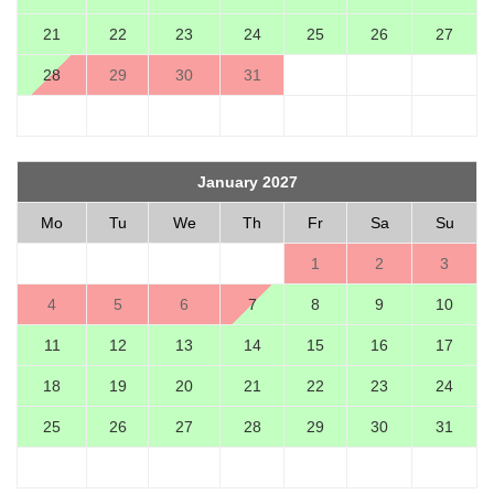
21
22
23
24
25
26
27
28
29
30
31
January 2027
Mo
Tu
We
Th
Fr
Sa
Su
1
2
3
4
5
6
7
8
9
10
11
12
13
14
15
16
17
18
19
20
21
22
23
24
25
26
27
28
29
30
31