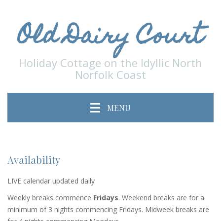
Old Dairy Court
Holiday Cottage on the Idyllic North
Norfolk Coast
MENU
Availability
LIVE calendar updated daily
Weekly breaks commence
Fridays
. Weekend breaks are for a
minimum of 3 nights commencing Fridays. Midweek breaks are