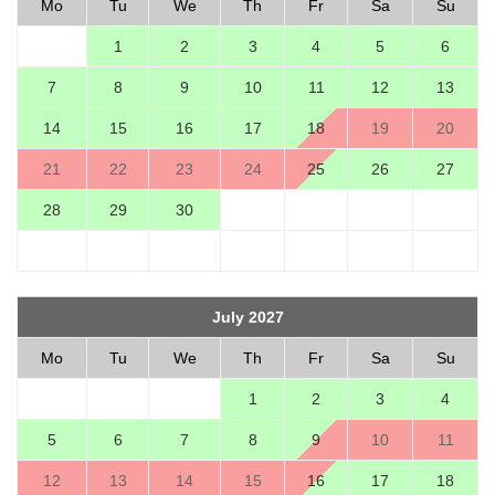
Mo
Tu
We
Th
Fr
Sa
Su
1
2
3
4
5
6
7
8
9
10
11
12
13
14
15
16
17
18
19
20
21
22
23
24
25
26
27
28
29
30
July 2027
Mo
Tu
We
Th
Fr
Sa
Su
1
2
3
4
5
6
7
8
9
10
11
12
13
14
15
16
17
18