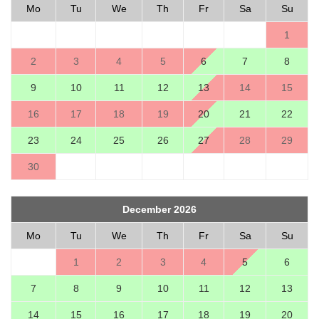
Mo
Tu
We
Th
Fr
Sa
Su
1
2
3
4
5
6
7
8
9
10
11
12
13
14
15
16
17
18
19
20
21
22
23
24
25
26
27
28
29
30
December 2026
Mo
Tu
We
Th
Fr
Sa
Su
1
2
3
4
5
6
7
8
9
10
11
12
13
14
15
16
17
18
19
20