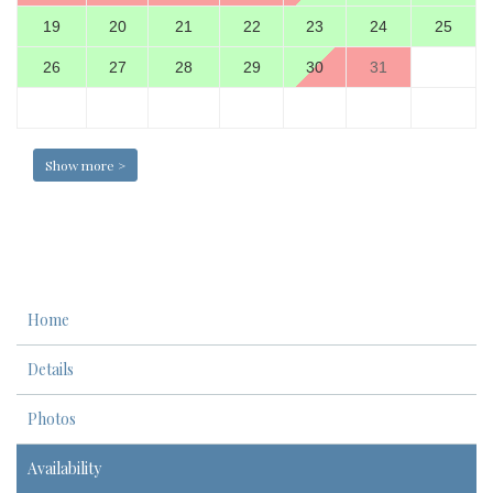
19
20
21
22
23
24
25
26
27
28
29
30
31
Show more >
Home
Details
Photos
Availability