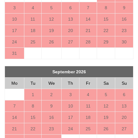
3
4
5
6
7
8
9
10
11
12
13
14
15
16
17
18
19
20
21
22
23
24
25
26
27
28
29
30
31
September 2026
Mo
Tu
We
Th
Fr
Sa
Su
1
2
3
4
5
6
7
8
9
10
11
12
13
14
15
16
17
18
19
20
21
22
23
24
25
26
27