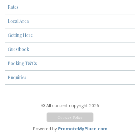
Rates
Local Area
Getting Here
Guestbook
Booking T&Cs
Enquiries
© All content copyright 2026
Cookies Policy
Powered by
PromoteMyPlace.com